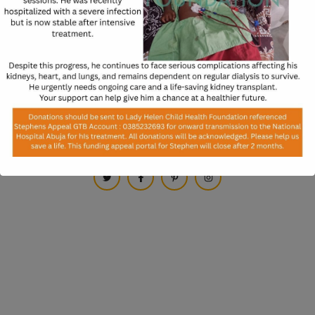
* Subscribe us to get notification on website readiness