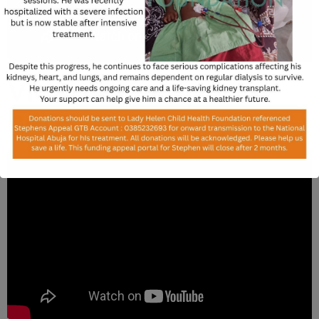
Video description
here