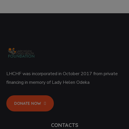
LHCHF was incorporated in October 2017 from private
financing in memory of Lady Helen Odeka
DONATE NOW
CONTACTS