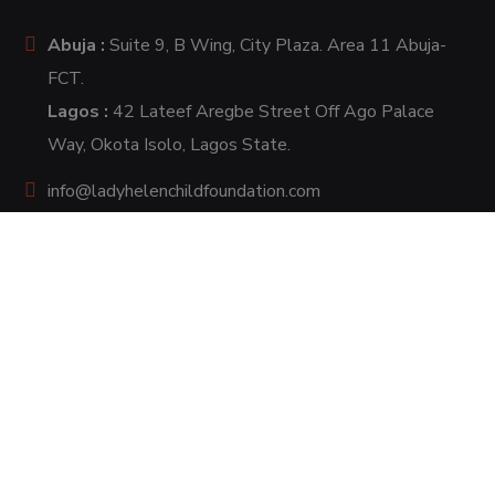
Abuja :
Suite 9, B Wing, City Plaza. Area 11 Abuja-
FCT.
Lagos :
42 Lateef Aregbe Street Off Ago Palace
Way, Okota Isolo, Lagos State.
info@ladyhelenchildfoundation.com
+2348137654501, +2348104859191
+2349138666863.