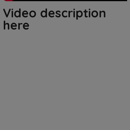
Video description
here