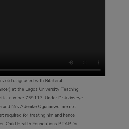
rs old diagnosed with Bilateral
ncer) at the Lagos University Teaching
spital number 759117. Under Dr Akinseye
la and Mrs Adenike Ogunanwo, are not
ost required for treating him and hence
en Child Health Foundations PTAP for