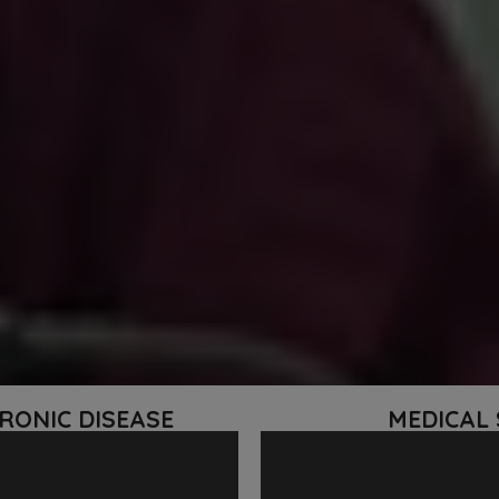
RONIC DISEASE
MEDICAL