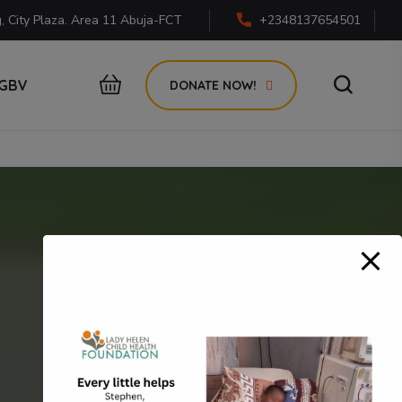
g, City Plaza. Area 11 Abuja-FCT
+2348137654501
GBV
DONATE NOW!