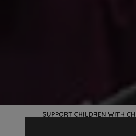
SUPPORT CHILDREN WITH CH