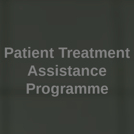
Patient Treatment
Assistance
Programme