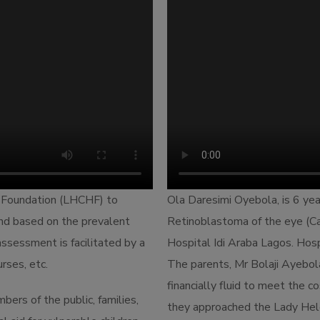
 Foundation (LHCHF) to
Ola Daresimi Oyebola, is 6 yea
 and based on the prevalent
Retinoblastoma of the eye (Ca
ssessment is facilitated by a
Hospital Idi Araba Lagos. Ho
rses, etc.
The parents, Mr Bolaji Ayebo
financially fluid to meet the c
ers of the public, families,
they approached the Lady Hel