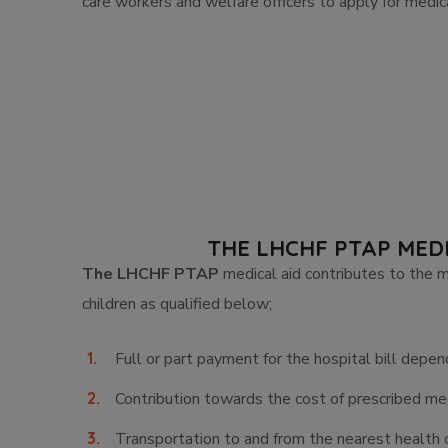
care workers and welfare officers to apply for medica
THE LHCHF PTAP MED
The LHCHF PTAP
medical aid contributes to the 
children as qualified below;
Full or part payment for the hospital bill depen
Contribution towards the cost of prescribed med
Transportation to and from the nearest health 