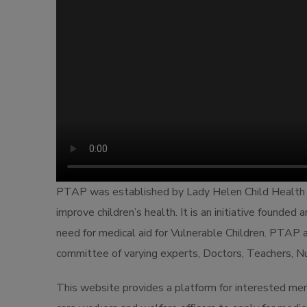
PTAP was established by Lady Helen Child Health
improve children’s health. It is an initiative founded
need for medical aid for Vulnerable Children. PTAP a
committee of varying experts, Doctors, Teachers, Nu
This website provides a platform for interested memb