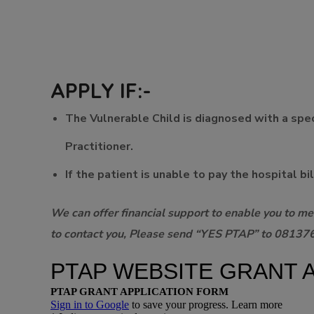
APPLY IF:-
The Vulnerable Child is diagnosed with a speci
Practitioner.
If the patient is unable to pay the hospital bi
We can offer financial support to enable you to mee
to contact you, Please send “YES PTAP” to 081