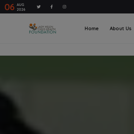
modal-check
06
AUG
2026
Home
About Us