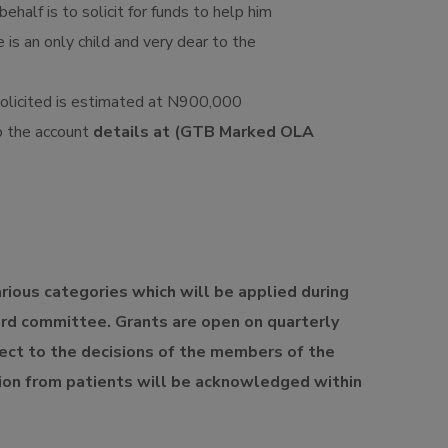
behalf is to solicit for funds to help him
 is an only child and very dear to the
olicited is estimated at N900,000
o the account
details at (GTB Marked OLA
arious categories which will be applied during
ard committee. Grants are open on quarterly
ject to the decisions of the members of the
on from patients will be acknowledged within