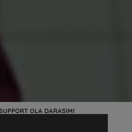
 SUPPORT OLA DARASIMI