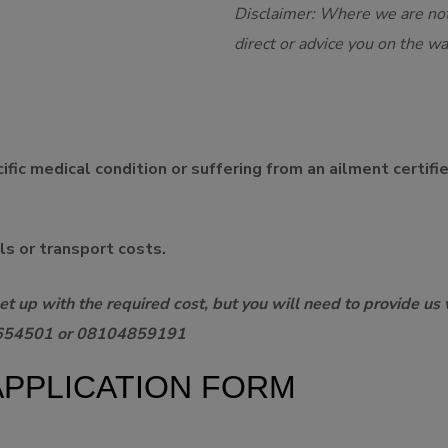
Disclaimer: Where we are not
direct or advice you on the w
fic medical condition or suffering from an ailment certifi
lls or transport costs.
t up with the required cost, but you will need to provide us 
37654501 or 08104859191