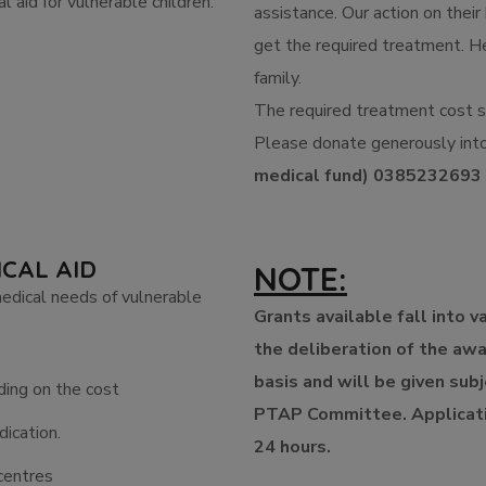
l aid for vulnerable children.
assistance. Our action on their 
get the required treatment. He
family.
The required treatment cost s
Please donate generously int
medical fund) 0385232693
ICAL AID
NOTE:
medical needs of vulnerable
Grants available fall into v
the deliberation of the aw
basis and will be given sub
ding on the cost
PTAP Committee. Applicati
ication.
24 hours.
centres