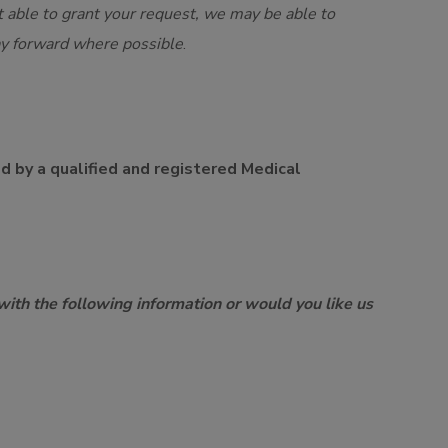
 able to grant your request, we may be able to
ay forward where possible
.
ed by a qualified and registered Medical
with the following information or would you like us