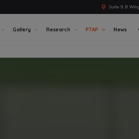
Suite 9, B Win
Gallery
Research
PTAP
News