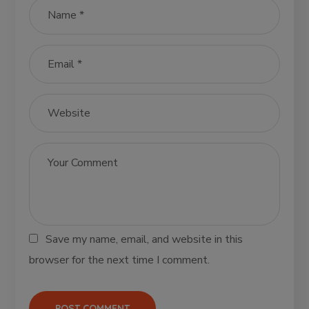
Save my name, email, and website in this
browser for the next time I comment.