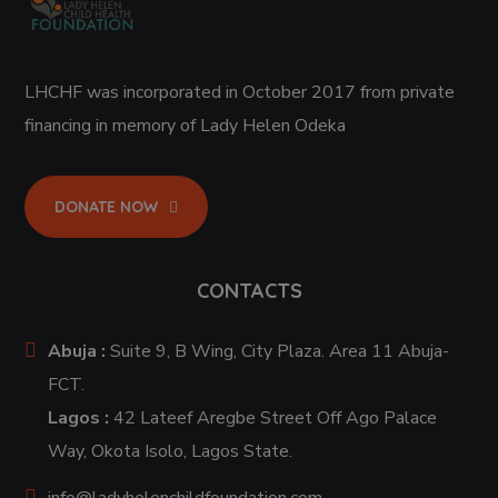
LHCHF was incorporated in October 2017 from private
financing in memory of Lady Helen Odeka
DONATE NOW
CONTACTS
Abuja :
Suite 9, B Wing, City Plaza. Area 11 Abuja-
FCT.
Lagos :
42 Lateef Aregbe Street Off Ago Palace
Way, Okota Isolo, Lagos State.
info@ladyhelenchildfoundation.com