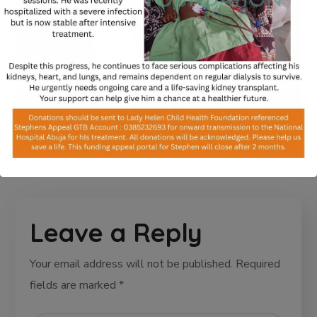
Leave a Reply
Your email address will not be published.
Required
fields are marked
*