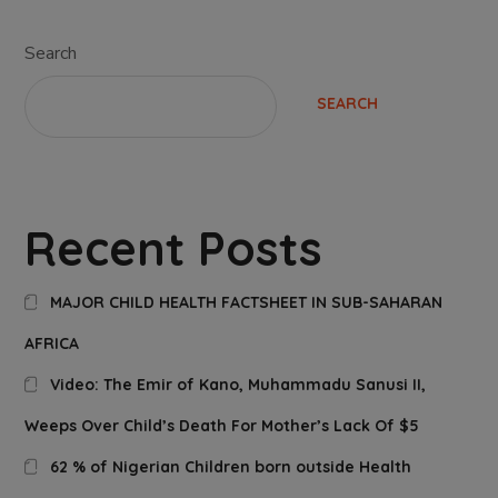
Search
SEARCH
Recent Posts
MAJOR CHILD HEALTH FACTSHEET IN SUB-SAHARAN
AFRICA
Video: The Emir of Kano, Muhammadu Sanusi II,
Weeps Over Child’s Death For Mother’s Lack Of $5
62 % of Nigerian Children born outside Health