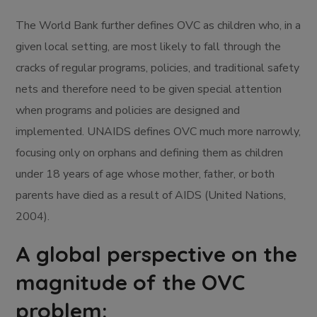
The World Bank further defines OVC as children who, in a
given local setting, are most likely to fall through the
cracks of regular programs, policies, and traditional safety
nets and therefore need to be given special attention
when programs and policies are designed and
implemented. UNAIDS defines OVC much more narrowly,
focusing only on orphans and defining them as children
under 18 years of age whose mother, father, or both
parents have died as a result of AIDS (United Nations,
2004).
A global perspective on the
magnitude of the OVC
problem: