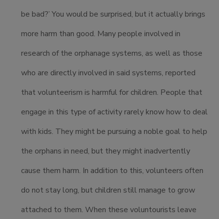
be bad?’ You would be surprised, but it actually brings
more harm than good. Many people involved in
research of the orphanage systems, as well as those
who are directly involved in said systems, reported
that volunteerism is harmful for children. People that
engage in this type of activity rarely know how to deal
with kids. They might be pursuing a noble goal to help
the orphans in need, but they might inadvertently
cause them harm. In addition to this, volunteers often
do not stay long, but children still manage to grow
attached to them. When these voluntourists leave