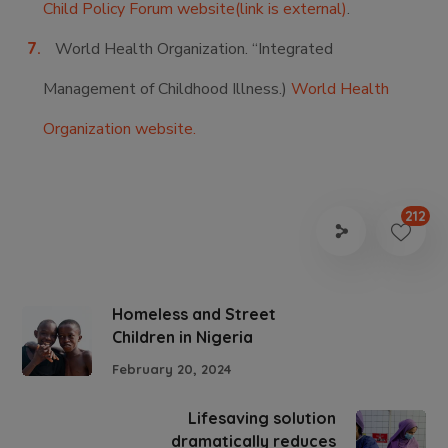
Child Policy Forum website(link is external)
.
World Health Organization. “Integrated
Management of Childhood Illness.)
World Health
Organization website.
212
Homeless and Street
Children in Nigeria
February 20, 2024
Lifesaving solution
dramatically reduces