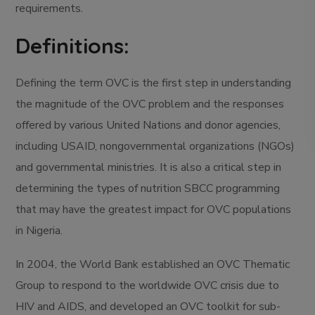
requirements.
Definitions:
Defining the term OVC is the first step in understanding
the magnitude of the OVC problem and the responses
offered by various United Nations and donor agencies,
including USAID, nongovernmental organizations (NGOs)
and governmental ministries. It is also a critical step in
determining the types of nutrition SBCC programming
that may have the greatest impact for OVC populations
in Nigeria.
In 2004, the World Bank established an OVC Thematic
Group to respond to the worldwide OVC crisis due to
HIV and AIDS, and developed an OVC toolkit for sub-