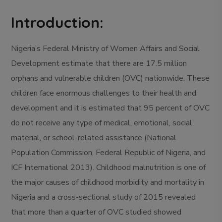
Introduction:
Nigeria’s Federal Ministry of Women Affairs and Social
Development estimate that there are 17.5 million
orphans and vulnerable children (OVC) nationwide. These
children face enormous challenges to their health and
development and it is estimated that 95 percent of OVC
do not receive any type of medical, emotional, social,
material, or school-related assistance (National
Population Commission, Federal Republic of Nigeria, and
ICF International 2013). Childhood malnutrition is one of
the major causes of childhood morbidity and mortality in
Nigeria and a cross-sectional study of 2015 revealed
that more than a quarter of OVC studied showed