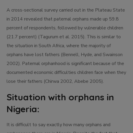
A cross-sectional survey carried out in the Plateau State
in 2014 revealed that paternal orphans made up 59.8
percent of respondents, followed by vulnerable children
(21.7 percent) (Tagurum et al. 2015). This is similar to
the situation in South Africa, where the majority of
orphans have lost fathers (Bennell, Hyde, and Swainson
2002). Paternal orphanhood is significant because of the
documented economic difficulties children face when they
lose their fathers (Chirwa 2002, Abebe 2005).
Situation with orphans in
Nigeria:
It is difficult to say exactly how many orphans and