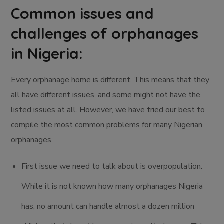
Common issues and
challenges of orphanages
in Nigeria:
Every orphanage home is different. This means that they
all have different issues, and some might not have the
listed issues at all. However, we have tried our best to
compile the most common problems for many Nigerian
orphanages.
First issue we need to talk about is overpopulation.
While it is not known how many orphanages Nigeria
has, no amount can handle almost a dozen million