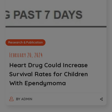
Research & Publication
February 20, 2024
Heart Drug Could Increase
Survival Rates for Children
With Ependymoma
BY
ADMIN