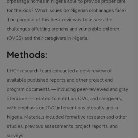
orphanage homes in Nigeria able to provide proper care
for the kids? What issues do Nigerian orphanages face?
The purpose of this desk review is to assess the
challenges affecting orphans and vulnerable children
(OVCS) and their caregivers in Nigeria.
Methods:
LHCF research team conducted a desk review of
available published reports and other project and
program documents — including peer-reviewed and gray
literature — related to nutrition, OVC, and caregivers,
with emphasis on OVC interventions globally and in
Nigeria. Materials included formative research and other
studies, previous assessments, project reports, and
surveys.