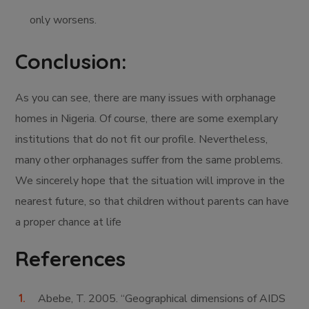
only worsens.
Conclusion:
As you can see, there are many issues with orphanage
homes in Nigeria. Of course, there are some exemplary
institutions that do not fit our profile. Nevertheless,
many other orphanages suffer from the same problems.
We sincerely hope that the situation will improve in the
nearest future, so that children without parents can have
a proper chance at life
References
Abebe, T. 2005. “Geographical dimensions of AIDS