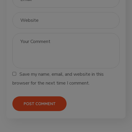
Save my name, email, and website in this
browser for the next time I comment.