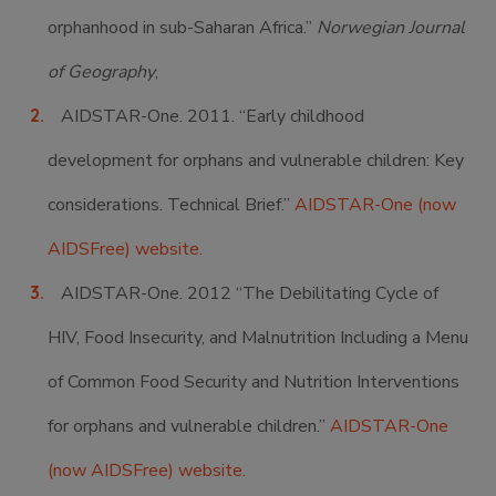
orphanhood in sub-Saharan Africa.”
Norwegian Journal
of Geography
,
AIDSTAR-One. 2011. “Early childhood
development for orphans and vulnerable children: Key
considerations. Technical Brief.”
AIDSTAR-One (now
AIDSFree) website.
AIDSTAR-One. 2012 “The Debilitating Cycle of
HIV, Food Insecurity, and Malnutrition Including a Menu
of Common Food Security and Nutrition Interventions
for orphans and vulnerable children.”
AIDSTAR-One
(now AIDSFree) website.