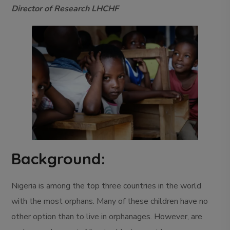
Director of Research LHCHF
Background:
Nigeria is among the top three countries in the world
with the most orphans. Many of these children have no
other option than to live in orphanages. However, are