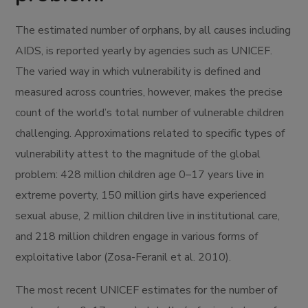
The estimated number of orphans, by all causes including
AIDS, is reported yearly by agencies such as UNICEF.
The varied way in which vulnerability is defined and
measured across countries, however, makes the precise
count of the world’s total number of vulnerable children
challenging. Approximations related to specific types of
vulnerability attest to the magnitude of the global
problem: 428 million children age 0–17 years live in
extreme poverty, 150 million girls have experienced
sexual abuse, 2 million children live in institutional care,
and 218 million children engage in various forms of
exploitative labor (Zosa-Feranil et al. 2010).
The most recent UNICEF estimates for the number of