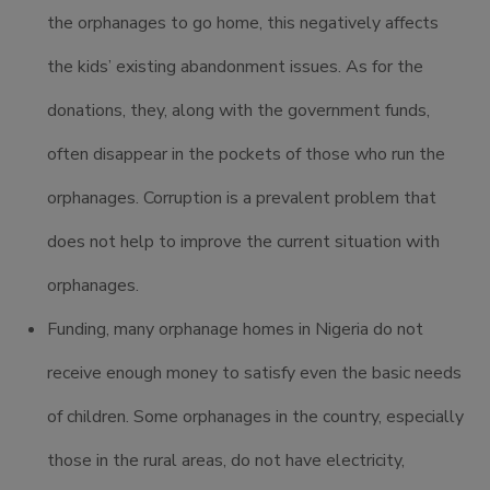
the orphanages to go home, this negatively affects
the kids’ existing abandonment issues. As for the
donations, they, along with the government funds,
often disappear in the pockets of those who run the
orphanages. Corruption is a prevalent problem that
does not help to improve the current situation with
orphanages.
Funding, many orphanage homes in Nigeria do not
receive enough money to satisfy even the basic needs
of children. Some orphanages in the country, especially
those in the rural areas, do not have electricity,