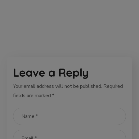
Leave a Reply
Your email address will not be published.
Required
fields are marked
*