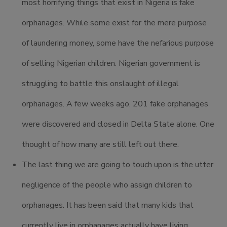
most horrifying things that exist in Nigeria is fake
orphanages. While some exist for the mere purpose
of laundering money, some have the nefarious purpose
of selling Nigerian children. Nigerian government is
struggling to battle this onslaught of illegal
orphanages. A few weeks ago, 201 fake orphanages
were discovered and closed in Delta State alone. One
thought of how many are still left out there.
The last thing we are going to touch upon is the utter
negligence of the people who assign children to
orphanages. It has been said that many kids that
currently live in orphanages actually have living