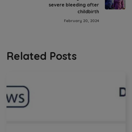
severe bleeding after
childbirth
February 20, 2024
Related Posts