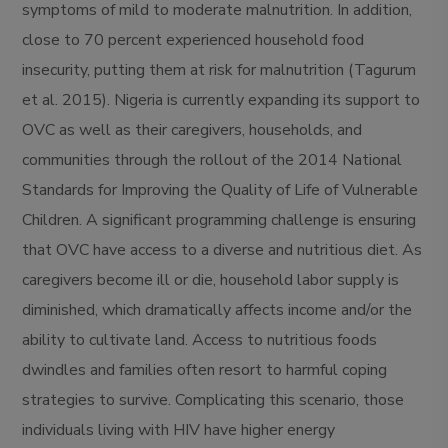
symptoms of mild to moderate malnutrition. In addition,
close to 70 percent experienced household food
insecurity, putting them at risk for malnutrition (Tagurum
et al. 2015). Nigeria is currently expanding its support to
OVC as well as their caregivers, households, and
communities through the rollout of the 2014 National
Standards for Improving the Quality of Life of Vulnerable
Children. A significant programming challenge is ensuring
that OVC have access to a diverse and nutritious diet. As
caregivers become ill or die, household labor supply is
diminished, which dramatically affects income and/or the
ability to cultivate land. Access to nutritious foods
dwindles and families often resort to harmful coping
strategies to survive. Complicating this scenario, those
individuals living with HIV have higher energy