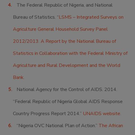
The Federal Republic of Nigeria, and National
Bureau of Statistics. “
LSMS – Integrated Surveys on
Agriculture General Household Survey Panel
2012/2013. A Report by the National Bureau of
Statistics in Collaboration with the Federal Ministry of
Agriculture and Rural Development and the World
Bank.
National Agency for the Control of AIDS. 2014.
“Federal Republic of Nigeria Global AIDS Response
Country Progress Report 2014.”
UNAIDS website.
“Nigeria OVC National Plan of Action.”
The African