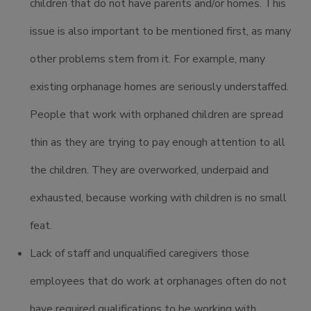
children that do not have parents and/or homes. This
issue is also important to be mentioned first, as many
other problems stem from it. For example, many
existing orphanage homes are seriously understaffed.
People that work with orphaned children are spread
thin as they are trying to pay enough attention to all
the children. They are overworked, underpaid and
exhausted, because working with children is no small
feat.
Lack of staff and unqualified caregivers those
employees that do work at orphanages often do not
have required qualifications to be working with