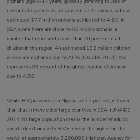
orphans (age 0–17 years) globally (referring to loss of
one or both parents to all causes) is 140 million, with an
estimated 17.7 million orphans attributed to AIDS. In
SSA alone there are close to 60 million orphans, a
number that represents more than 20 percent of all
children in this region. An estimated 15.2 million children
in SSA are orphaned due to AIDS (UNICEF 2013); this
represents 86 percent of the global burden of orphans
due to AIDS.
While HIV prevalence in Nigeria, at 3.2 percent, is lower
than that in many other large countries in SSA, (UNAIDS
2014) its large population means the number of adults
and children living with HIV is one of the highest in the
world, at approximately 3,200,000 (National Agency for