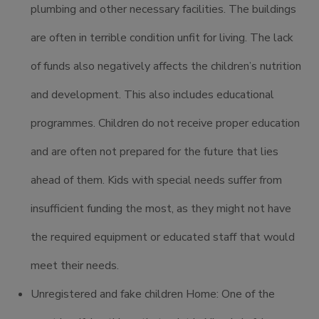
plumbing and other necessary facilities. The buildings
are often in terrible condition unfit for living. The lack
of funds also negatively affects the children’s nutrition
and development. This also includes educational
programmes. Children do not receive proper education
and are often not prepared for the future that lies
ahead of them. Kids with special needs suffer from
insufficient funding the most, as they might not have
the required equipment or educated staff that would
meet their needs.
Unregistered and fake children Home: One of the