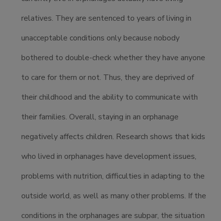
relatives. They are sentenced to years of living in
unacceptable conditions only because nobody
bothered to double-check whether they have anyone
to care for them or not. Thus, they are deprived of
their childhood and the ability to communicate with
their families. Overall, staying in an orphanage
negatively affects children. Research shows that kids
who lived in orphanages have development issues,
problems with nutrition, difficulties in adapting to the
outside world, as well as many other problems. If the
conditions in the orphanages are subpar, the situation