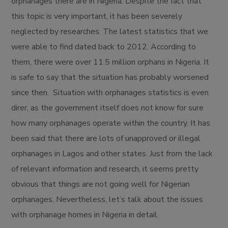
orphanages there are in Nigeria. Despite the fact that
this topic is very important, it has been severely
neglected by researches. The latest statistics that we
were able to find dated back to 2012. According to
them, there were over 11.5 million orphans in Nigeria. It
is safe to say that the situation has probably worsened
since then. Situation with orphanages statistics is even
direr, as the government itself does not know for sure
how many orphanages operate within the country. It has
been said that there are lots of unapproved or illegal
orphanages in Lagos and other states. Just from the lack
of relevant information and research, it seems pretty
obvious that things are not going well for Nigerian
orphanages. Nevertheless, let’s talk about the issues
with orphanage homes in Nigeria in detail.