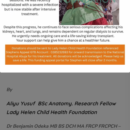
BY
ADMIN
FEBRUARY 20, 2024
0 COMMENTS
By
Aliyu Yusuf BSc Anatomy. Research Fellow
Lady Helen Child Health Foundation
Dr Benjamin Odeka MB BS DCH MA FRCP FRCPCH –