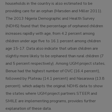
households in the country is also estimated to be
providing care for an orphan (Marsden and Miller 2011).
The 2013 Nigeria Demographic and Health Survey
(NDHS) found that the percentage of orphaned children
increases rapidly with age, from 4.2 percent among
children under age five to 16.1 percent among children
age 15-17. Data also indicate that urban children are
slightly more likely to be orphaned than rural children (7
and 5 percent respectively). Among UGM project states,
Benue had the highest number of OVC (16.4 percent),
followed by Plateau (14.1 percent) and Nasarawa (13.8
percent). which adapts the original NDHS data to show
the states where UGM project partners STEER and
SMILE are implementing programs, provides further
explanation of these data.