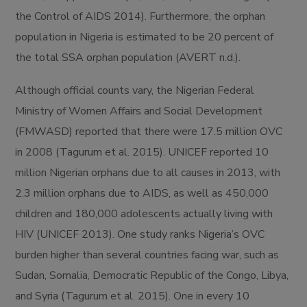
the Control of AIDS 2014). Furthermore, the orphan
population in Nigeria is estimated to be 20 percent of
the total SSA orphan population (AVERT n.d.).
Although official counts vary, the Nigerian Federal
Ministry of Women Affairs and Social Development
(FMWASD) reported that there were 17.5 million OVC
in 2008 (Tagurum et al. 2015). UNICEF reported 10
million Nigerian orphans due to all causes in 2013, with
2.3 million orphans due to AIDS, as well as 450,000
children and 180,000 adolescents actually living with
HIV (UNICEF 2013). One study ranks Nigeria’s OVC
burden higher than several countries facing war, such as
Sudan, Somalia, Democratic Republic of the Congo, Libya,
and Syria (Tagurum et al. 2015). One in every 10