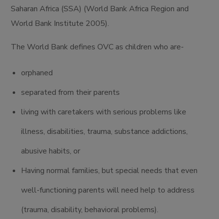
Saharan Africa (SSA) (World Bank Africa Region and
World Bank Institute 2005).
The World Bank defines OVC as children who are-
orphaned
separated from their parents
living with caretakers with serious problems like
illness, disabilities, trauma, substance addictions,
abusive habits, or
Having normal families, but special needs that even
well-functioning parents will need help to address
(trauma, disability, behavioral problems).