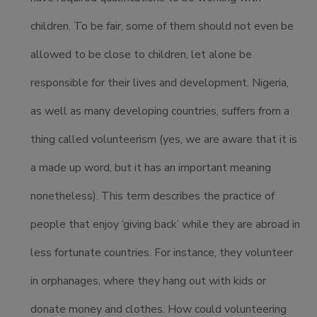
children. To be fair, some of them should not even be
allowed to be close to children, let alone be
responsible for their lives and development. Nigeria,
as well as many developing countries, suffers from a
thing called volunteerism (yes, we are aware that it is
a made up word, but it has an important meaning
nonetheless). This term describes the practice of
people that enjoy ‘giving back’ while they are abroad in
less fortunate countries. For instance, they volunteer
in orphanages, where they hang out with kids or
donate money and clothes. How could volunteering