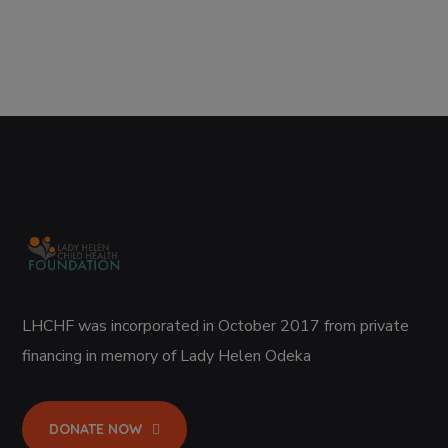
LHCHF was incorporated in October 2017 from private
financing in memory of Lady Helen Odeka
DONATE NOW