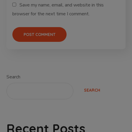
Save my name, email, and website in this
browser for the next time I comment.
Search
SEARCH
Recent Posts