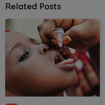
Related Posts