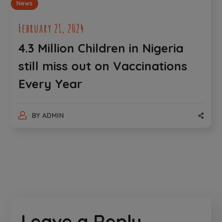
News
February 21, 2024
4.3 Million Children in Nigeria
still miss out on Vaccinations
Every Year
BY
ADMIN
Leave a Reply