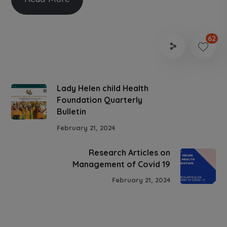
62
Lady Helen child Health
Foundation Quarterly
Bulletin
February 21, 2024
Research Articles on
Management of Covid 19
February 21, 2024