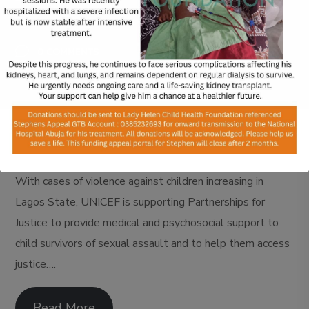
FEBRUARY 21, 2024
0 COMMENTS
With cases of violence against children increasing in
Lagos State, UNICEF is supporting Partnerships for
Justice to provide medical and psychosocial support to
child survivors of sexual assault and to help them access
justice….
Read More