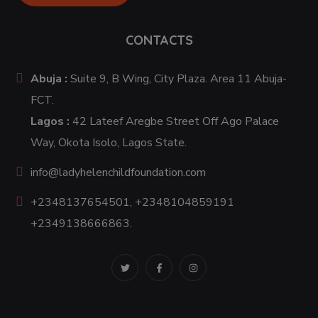
CONTACTS
Abuja :
Suite 9, B Wing, City Plaza. Area 11 Abuja-
FCT.
Lagos :
42 Lateef Aregbe Street Off Ago Palace
Way, Okota Isolo, Lagos State.
info@ladyhelenchildfoundation.com
+2348137654501, +2348104859191
+2349138666863.