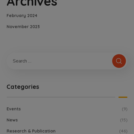
Archives
February 2024
November 2023
Categories
Events
(9)
News
(15)
Research & Publication
(46)