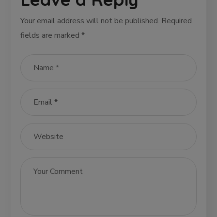
Your email address will not be published.
Required
fields are marked
*