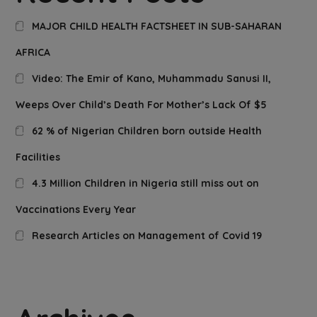
MAJOR CHILD HEALTH FACTSHEET IN SUB-SAHARAN
AFRICA
Video: The Emir of Kano, Muhammadu Sanusi II,
Weeps Over Child’s Death For Mother’s Lack Of $5
62 % of Nigerian Children born outside Health
Facilities
4.3 Million Children in Nigeria still miss out on
Vaccinations Every Year
Research Articles on Management of Covid 19