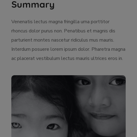
Summary
Venenatis lectus magna fringilla urna porttitor
rhoncus dolor purus non. Penatibus et magnis dis
parturient montes nascetur ridiculus mus mauris.
Interdum posuere lorem ipsum dolor. Pharetra magna
ac placerat vestibulum lectus mauris ultrices eros in.