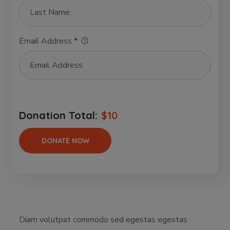
Email Address
*
Donation Total:
$10
Diam volutpat commodo sed egestas egestas