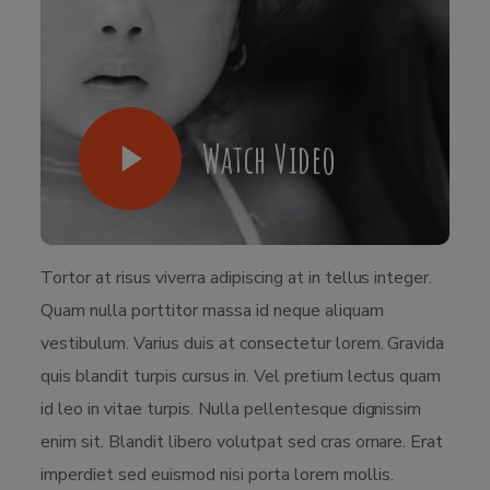
Watch Video
Tortor at risus viverra adipiscing at in tellus integer.
Quam nulla porttitor massa id neque aliquam
vestibulum. Varius duis at consectetur lorem. Gravida
quis blandit turpis cursus in. Vel pretium lectus quam
id leo in vitae turpis. Nulla pellentesque dignissim
enim sit. Blandit libero volutpat sed cras ornare. Erat
imperdiet sed euismod nisi porta lorem mollis.