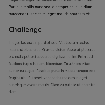
Purus in mollis nunc sed id semper risus. Id diam
maecenas ultricies mi eget mauris pharetra et.
Challenge
In egestas erat imperdiet sed. Vestibulum lectus
mauris ultrices eros. Gravida dictum fusce ut placerat
orci nulla pellentesquerae dignissim enim. Enim sed
faucibus turpis in eu mi bibendum. Eu ultrices vitae
auctor eu augue. Faucibus purus in massa tempor nec
feugiat nisl. Sit amet venenatis urna cursus eget
nuncrisque viverra mauris. Diam vulputate ut pharetra
diam.