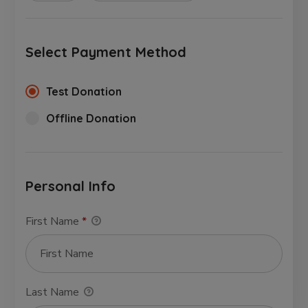
Select Payment Method
Test Donation
Offline Donation
Personal Info
First Name
*
Last Name