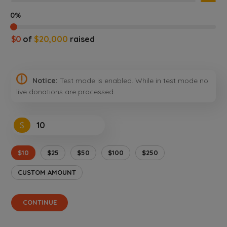
0%
$0
of
$20,000
raised
Notice:
Test mode is enabled. While in test mode no
live donations are processed.
$
$10
$25
$50
$100
$250
CUSTOM AMOUNT
CONTINUE