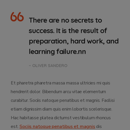
There are no secrets to
success. It is the result of
preparation, hard work, and
learning failure.nn
– OLIVER SANDERO
Et pharetra pharetra massa massa ultricies mi quis
hendrerit dolor. Bibendum arcu vitae elementum
curabitur. Sociis natoque penatibus et magnis. Facilisi
etiam dignissim diam quis enim lobortis scelerisque.
Hac habitasse platea dictumst vestibulum rhoncus
est.
Sociis natoque penatibus et magnis
dis