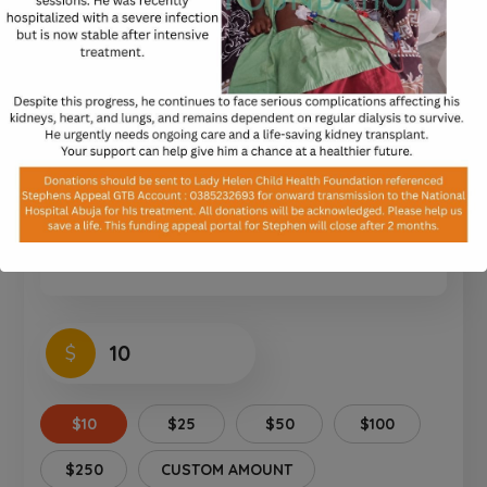
Equipment for Schools
0%
$0
of
$40,000
raised
Notice:
Test mode is enabled. While in
test mode no live donations are
processed.
$
$10
$25
$50
$100
$250
CUSTOM AMOUNT