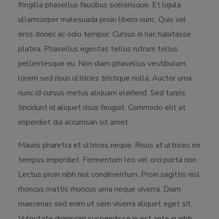
fringilla phasellus faucibus scelerisque. Et ligula
ullamcorper malesuada proin libero nunc. Quis vel
eros donec ac odio tempor. Cursus in hac habitasse
platea. Phasellus egestas tellus rutrum tellus
pellentesque eu. Non diam phasellus vestibulum
lorem sed risus ultricies tristique nulla. Auctor urna
nunc id cursus metus aliquam eleifend. Sed turpis
tincidunt id aliquet risus feugiat. Commodo elit at
imperdiet dui accumsan sit amet.
Mauris pharetra et ultrices neque. Risus at ultrices mi
tempus imperdiet. Fermentum leo vel orci porta non.
Lectus proin nibh nisl condimentum. Proin sagittis nisl
rhoncus mattis rhoncus urna neque viverra. Diam
maecenas sed enim ut sem viverra aliquet eget sit.
Vulputate dignissim suspendisse in est ante in nibh.