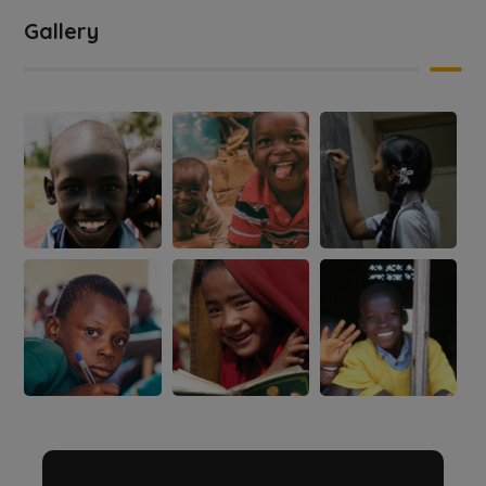
Gallery