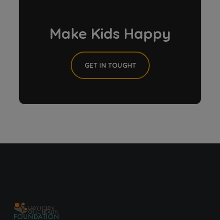
Make Kids Happy
GET IN TOUGHT