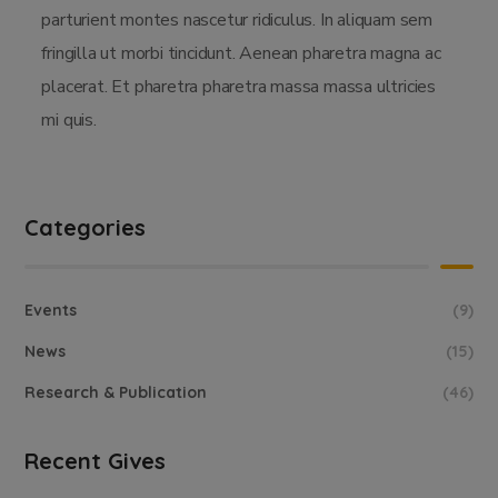
parturient montes nascetur ridiculus. In aliquam sem
fringilla ut morbi tincidunt. Aenean pharetra magna ac
placerat. Et pharetra pharetra massa massa ultricies
mi quis.
Categories
Events
(9)
News
(15)
Research & Publication
(46)
Recent Gives