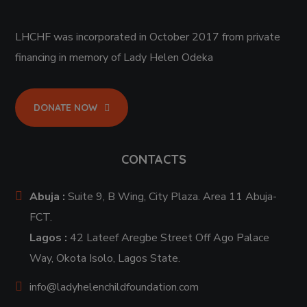
LHCHF was incorporated in October 2017 from private
financing in memory of Lady Helen Odeka
DONATE NOW
CONTACTS
Abuja :
Suite 9, B Wing, City Plaza. Area 11 Abuja-
FCT.
Lagos :
42 Lateef Aregbe Street Off Ago Palace
Way, Okota Isolo, Lagos State.
info@ladyhelenchildfoundation.com