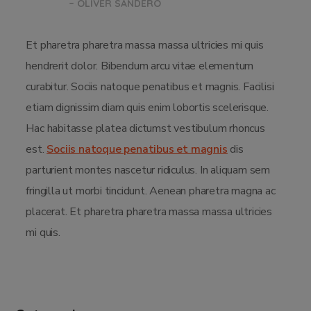
– OLIVER SANDERO
Et pharetra pharetra massa massa ultricies mi quis
hendrerit dolor. Bibendum arcu vitae elementum
curabitur. Sociis natoque penatibus et magnis. Facilisi
etiam dignissim diam quis enim lobortis scelerisque.
Hac habitasse platea dictumst vestibulum rhoncus
est.
Sociis natoque penatibus et magnis
dis
parturient montes nascetur ridiculus. In aliquam sem
fringilla ut morbi tincidunt. Aenean pharetra magna ac
placerat. Et pharetra pharetra massa massa ultricies
mi quis.