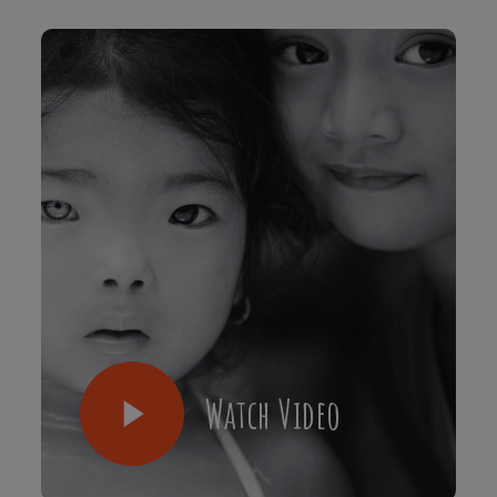
Watch Video