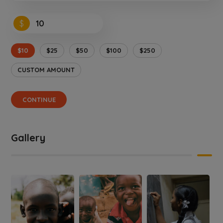
$
$10
$25
$50
$100
$250
CUSTOM AMOUNT
CONTINUE
Gallery