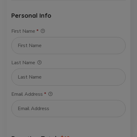
Personal Info
First Name
*
Last Name
Email Address
*