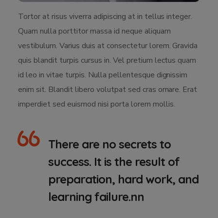
Tortor at risus viverra adipiscing at in tellus integer.
Quam nulla porttitor massa id neque aliquam
vestibulum. Varius duis at consectetur lorem. Gravida
quis blandit turpis cursus in. Vel pretium lectus quam
id leo in vitae turpis. Nulla pellentesque dignissim
enim sit. Blandit libero volutpat sed cras ornare. Erat
imperdiet sed euismod nisi porta lorem mollis.
There are no secrets to
success. It is the result of
preparation, hard work, and
learning failure.nn