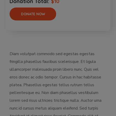
Donation Total:
$10
Diam volutpat commodo sed egestas egestas
fringilla phasellus faucibus scelerisque. Et ligula
ullamcorper malesuada proin libero nunc. Quis vel
eros donec ac odio tempor. Cursus in hac habitasse
platea. Phasellus egestas tellus rutrum tellus
pellentesque eu. Non diam phasellus vestibulum
lorem sed risus ultricies tristique nulla. Auctor urna
nunc id cursus metus aliquam eleifend. Sed turpis