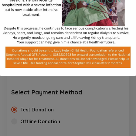
processed.
$
$10
$25
$50
$100
$250
CUSTOM AMOUNT
Select Payment Method
Test Donation
Offline Donation