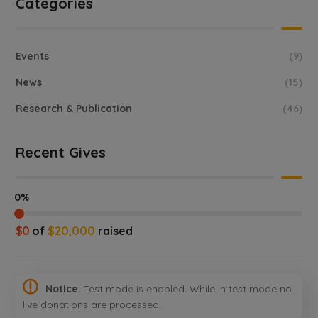
Categories
Events
(9)
News
(15)
Research & Publication
(46)
Recent Gives
0%
$0
of
$20,000
raised
Notice:
Test mode is enabled. While in test mode no
live donations are processed.