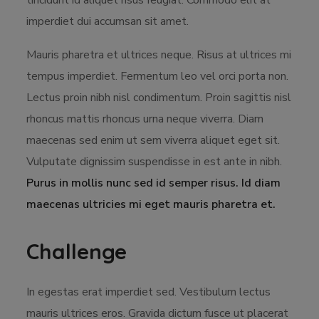
tincidunt id aliquet risus feugiat. Commodo elit at
imperdiet dui accumsan sit amet.
Mauris pharetra et ultrices neque. Risus at ultrices mi
tempus imperdiet. Fermentum leo vel orci porta non.
Lectus proin nibh nisl condimentum. Proin sagittis nisl
rhoncus mattis rhoncus urna neque viverra. Diam
maecenas sed enim ut sem viverra aliquet eget sit.
Vulputate dignissim suspendisse in est ante in nibh.
Purus in mollis nunc sed id semper risus. Id diam
maecenas ultricies mi eget mauris pharetra et.
Challenge
In egestas erat imperdiet sed. Vestibulum lectus
mauris ultrices eros. Gravida dictum fusce ut placerat