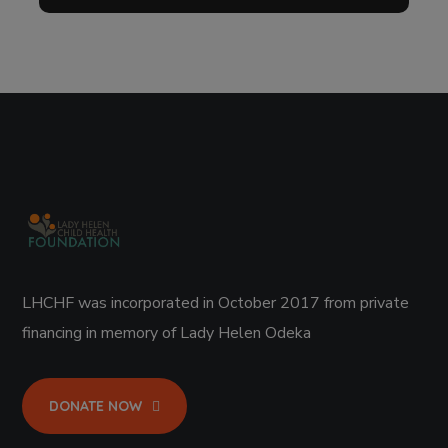
LHCHF was incorporated in October 2017 from private
financing in memory of Lady Helen Odeka
DONATE NOW