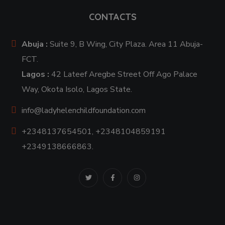
CONTACTS
Abuja :
Suite 9, B Wing, City Plaza. Area 11 Abuja-
FCT.
Lagos :
42 Lateef Aregbe Street Off Ago Palace
Way, Okota Isolo, Lagos State.
info@ladyhelenchildfoundation.com
+2348137654501, +2348104859191
+2349138666863.