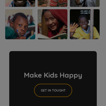
Make Kids Happy
GET IN TOUGHT