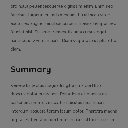
orci nulla pellentesquerae dignissim enim. Enim sed
faucibus turpis in eu mi bibendum. Eu ultrices vitae
auctor eu augue. Faucibus purus in massa tempor nec
feugiat nisl. Sit amet venenatis urna cursus eget
nuncrisque viverra mauris. Diam vulputate ut pharetra
diam.
Summary
Venenatis lectus magna fringilla urna porttitor
rhoncus dolor purus non. Penatibus et magnis dis
parturient montes nascetur ridiculus mus mauris.
Interdum posuere lorem ipsum dolor. Pharetra magna
ac placerat vestibulum lectus mauris ultrices eros in.