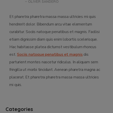
– OLIVER SANDERO
Et pharetra pharetra massa massa ultricies mi quis
hendrerit dolor. Bibendum arcu vitae elementum
curabitur. Sociis natoque penatibus et magnis. Facilisi
etiam dignissim diam quis enim lobortis scelerisque.
Hac habitasse platea dictumst vestibulum rhoncus
est.
Sociis natoque penatibus et magnis
dis
parturient montes nascetur ridiculus. In aliquam sem
fringilla ut morbi tincidunt. Aenean pharetra magna ac
placerat. Et pharetra pharetra massa massa ultricies
mi quis.
Categories