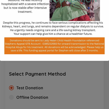
processed.
$
$10
$25
$50
$100
$250
CUSTOM AMOUNT
Select Payment Method
Test Donation
Offline Donation