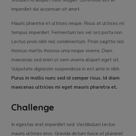
tincidunt id aliquet risus feugiat. Commodo elit at
imperdiet dui accumsan sit amet.
Mauris pharetra et ultrices neque. Risus at ultrices mi
tempus imperdiet. Fermentum leo vel orci porta non.
Lectus proin nibh nisl condimentum. Proin sagittis nisl
rhoncus mattis rhoncus urna neque viverra. Diam
maecenas sed enim ut sem viverra aliquet eget sit.
Vulputate dignissim suspendisse in est ante in nibh.
Purus in mollis nunc sed id semper risus. Id diam
maecenas ultricies mi eget mauris pharetra et.
Challenge
In egestas erat imperdiet sed. Vestibulum lectus
mauris ultrices eros. Gravida dictum fusce ut placerat