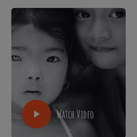
Watch Video