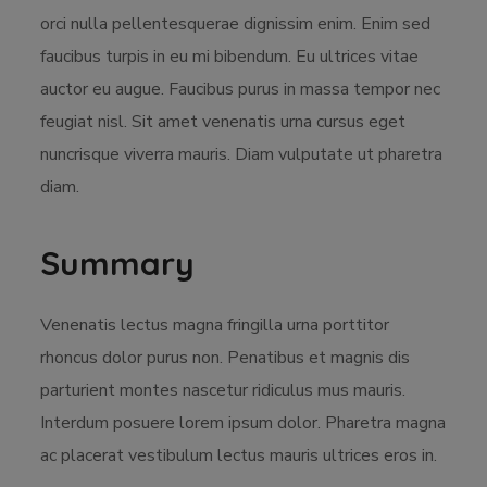
orci nulla pellentesquerae dignissim enim. Enim sed
faucibus turpis in eu mi bibendum. Eu ultrices vitae
auctor eu augue. Faucibus purus in massa tempor nec
feugiat nisl. Sit amet venenatis urna cursus eget
nuncrisque viverra mauris. Diam vulputate ut pharetra
diam.
Summary
Venenatis lectus magna fringilla urna porttitor
rhoncus dolor purus non. Penatibus et magnis dis
parturient montes nascetur ridiculus mus mauris.
Interdum posuere lorem ipsum dolor. Pharetra magna
ac placerat vestibulum lectus mauris ultrices eros in.