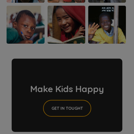
Make Kids Happy
GET IN TOUGHT