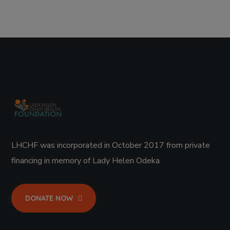
LHCHF was incorporated in October 2017 from private
financing in memory of Lady Helen Odeka
DONATE NOW