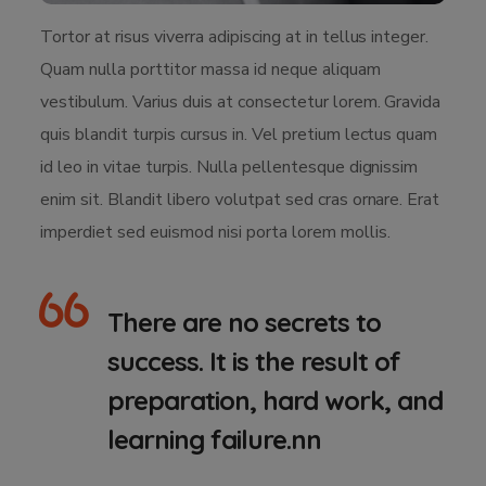
Tortor at risus viverra adipiscing at in tellus integer.
Quam nulla porttitor massa id neque aliquam
vestibulum. Varius duis at consectetur lorem. Gravida
quis blandit turpis cursus in. Vel pretium lectus quam
id leo in vitae turpis. Nulla pellentesque dignissim
enim sit. Blandit libero volutpat sed cras ornare. Erat
imperdiet sed euismod nisi porta lorem mollis.
There are no secrets to
success. It is the result of
preparation, hard work, and
learning failure.nn