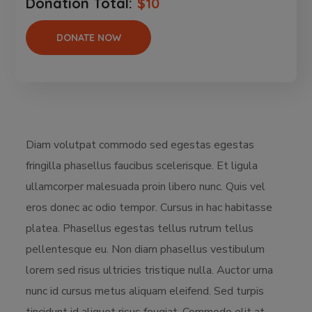
Donation Total:
$10
Diam volutpat commodo sed egestas egestas
fringilla phasellus faucibus scelerisque. Et ligula
ullamcorper malesuada proin libero nunc. Quis vel
eros donec ac odio tempor. Cursus in hac habitasse
platea. Phasellus egestas tellus rutrum tellus
pellentesque eu. Non diam phasellus vestibulum
lorem sed risus ultricies tristique nulla. Auctor urna
nunc id cursus metus aliquam eleifend. Sed turpis