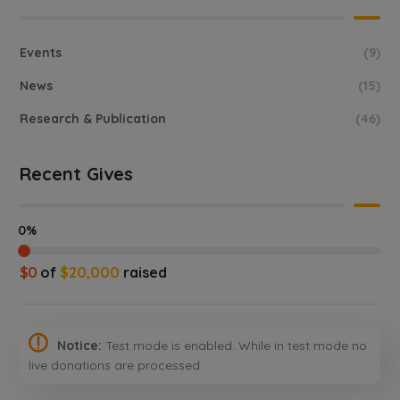
Events
(9)
News
(15)
Research & Publication
(46)
Recent Gives
0%
$0
of
$20,000
raised
Notice:
Test mode is enabled. While in test mode no
live donations are processed.