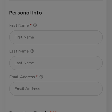
Personal Info
First Name
*
Last Name
Email Address
*