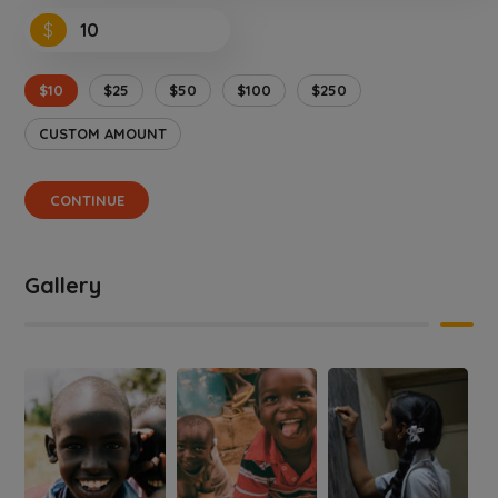
$
$10
$25
$50
$100
$250
CUSTOM AMOUNT
CONTINUE
Gallery