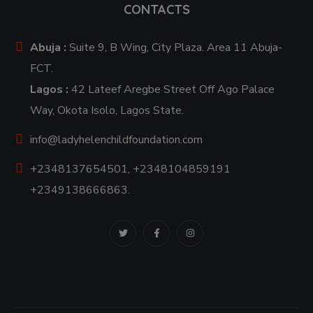
CONTACTS
Abuja :
Suite 9, B Wing, City Plaza. Area 11 Abuja-
FCT.
Lagos :
42 Lateef Aregbe Street Off Ago Palace
Way, Okota Isolo, Lagos State.
info@ladyhelenchildfoundation.com
+2348137654501, +2348104859191
+2349138666863.