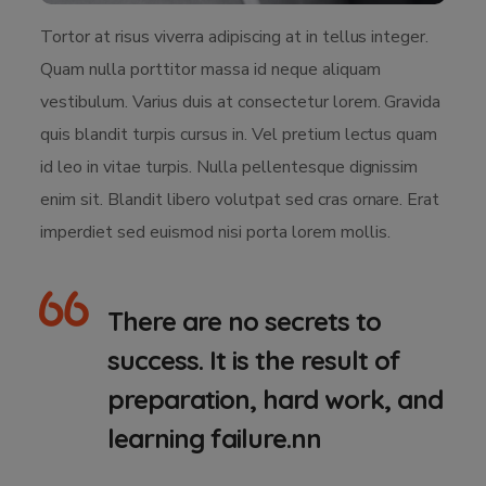
Tortor at risus viverra adipiscing at in tellus integer.
Quam nulla porttitor massa id neque aliquam
vestibulum. Varius duis at consectetur lorem. Gravida
quis blandit turpis cursus in. Vel pretium lectus quam
id leo in vitae turpis. Nulla pellentesque dignissim
enim sit. Blandit libero volutpat sed cras ornare. Erat
imperdiet sed euismod nisi porta lorem mollis.
There are no secrets to
success. It is the result of
preparation, hard work, and
learning failure.nn