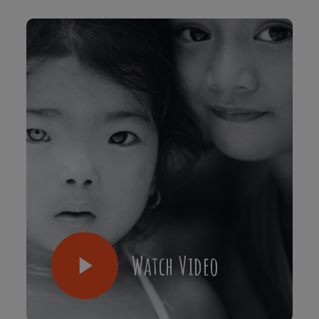
Watch Video