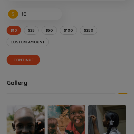
$
$10
$25
$50
$100
$250
CUSTOM AMOUNT
CONTINUE
Gallery