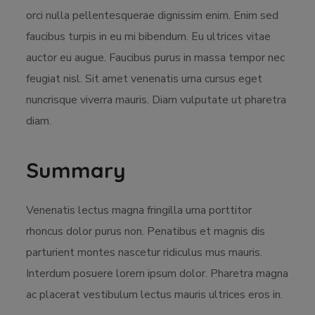
orci nulla pellentesquerae dignissim enim. Enim sed
faucibus turpis in eu mi bibendum. Eu ultrices vitae
auctor eu augue. Faucibus purus in massa tempor nec
feugiat nisl. Sit amet venenatis urna cursus eget
nuncrisque viverra mauris. Diam vulputate ut pharetra
diam.
Summary
Venenatis lectus magna fringilla urna porttitor
rhoncus dolor purus non. Penatibus et magnis dis
parturient montes nascetur ridiculus mus mauris.
Interdum posuere lorem ipsum dolor. Pharetra magna
ac placerat vestibulum lectus mauris ultrices eros in.