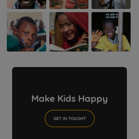
Make Kids Happy
GET IN TOUGHT