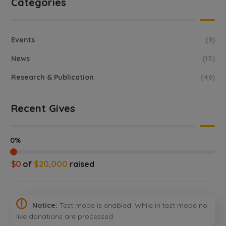
Categories
Events
(9)
News
(15)
Research & Publication
(46)
Recent Gives
0%
$0
of
$20,000
raised
Notice:
Test mode is enabled. While in test mode no
live donations are processed.