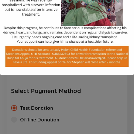
processed.
$
$10
$25
$50
$100
$250
CUSTOM AMOUNT
Select Payment Method
Test Donation
Offline Donation