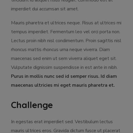
tincidunt id aliquet risus feugiat. Commodo elit at
imperdiet dui accumsan sit amet.
Mauris pharetra et ultrices neque. Risus at ultrices mi
tempus imperdiet. Fermentum leo vel orci porta non.
Lectus proin nibh nisl condimentum. Proin sagittis nisl
rhoncus mattis rhoncus urna neque viverra. Diam
maecenas sed enim ut sem viverra aliquet eget sit.
Vulputate dignissim suspendisse in est ante in nibh.
Purus in mollis nunc sed id semper risus. Id diam
maecenas ultricies mi eget mauris pharetra et.
Challenge
In egestas erat imperdiet sed. Vestibulum lectus
mauris ultrices eros. Gravida dictum fusce ut placerat