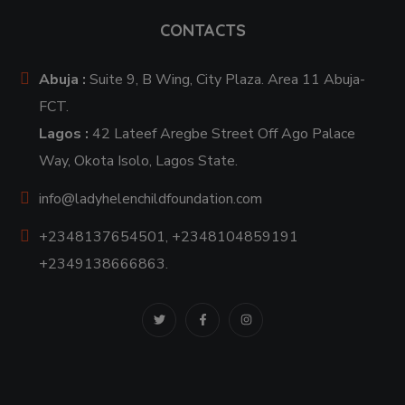
CONTACTS
Abuja :
Suite 9, B Wing, City Plaza. Area 11 Abuja-
FCT.
Lagos :
42 Lateef Aregbe Street Off Ago Palace
Way, Okota Isolo, Lagos State.
info@ladyhelenchildfoundation.com
+2348137654501, +2348104859191
+2349138666863.