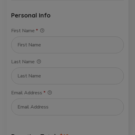
Personal Info
First Name
*
Last Name
Email Address
*