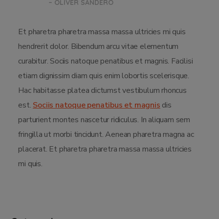
– OLIVER SANDERO
Et pharetra pharetra massa massa ultricies mi quis
hendrerit dolor. Bibendum arcu vitae elementum
curabitur. Sociis natoque penatibus et magnis. Facilisi
etiam dignissim diam quis enim lobortis scelerisque.
Hac habitasse platea dictumst vestibulum rhoncus
est.
Sociis natoque penatibus et magnis
dis
parturient montes nascetur ridiculus. In aliquam sem
fringilla ut morbi tincidunt. Aenean pharetra magna ac
placerat. Et pharetra pharetra massa massa ultricies
mi quis.