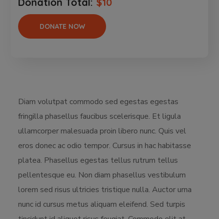
Donation Total:
$10
Diam volutpat commodo sed egestas egestas
fringilla phasellus faucibus scelerisque. Et ligula
ullamcorper malesuada proin libero nunc. Quis vel
eros donec ac odio tempor. Cursus in hac habitasse
platea. Phasellus egestas tellus rutrum tellus
pellentesque eu. Non diam phasellus vestibulum
lorem sed risus ultricies tristique nulla. Auctor urna
nunc id cursus metus aliquam eleifend. Sed turpis