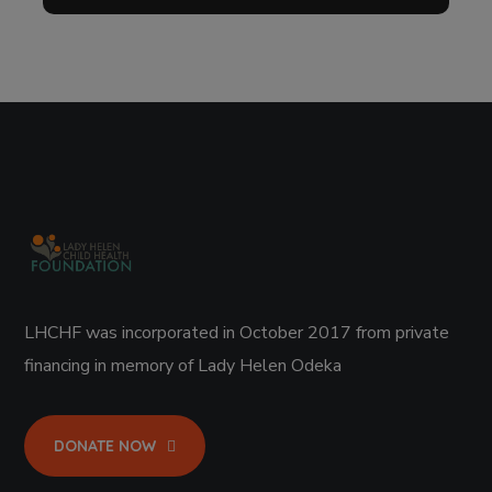
LHCHF was incorporated in October 2017 from private
financing in memory of Lady Helen Odeka
DONATE NOW