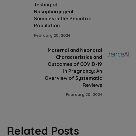
Testing of
Nasopharyngeal
Samples in the Pediatric
Population.
February 20, 2024
Maternal and Neonatal
Characteristics and
Outcomes of COVID-19
in Pregnancy: An
Overview of Systematic
Reviews
February 20, 2024
Related Posts