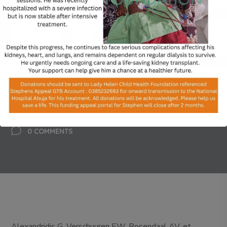
fractures in children: a
systematic review and
meta-analysis
BY
ADMIN
FEBRUARY 20, 2024
0 COMMENTS
Alexandridis G, Verschuuren EW, Rosendaal AV, et