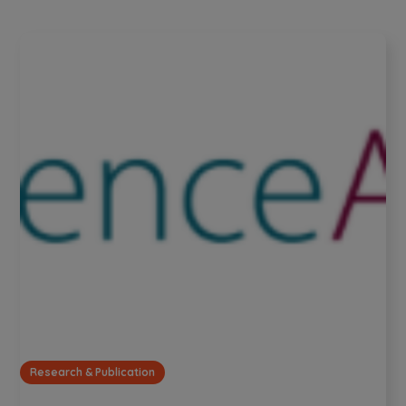
Research & Publication