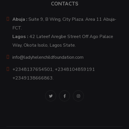
CONTACTS
Abuja :
Suite 9, B Wing, City Plaza. Area 11 Abuja-
FCT.
Lagos :
42 Lateef Aregbe Street Off Ago Palace
Way, Okota Isolo, Lagos State.
info@ladyhelenchildfoundation.com
+2348137654501, +2348104859191
+2349138666863.