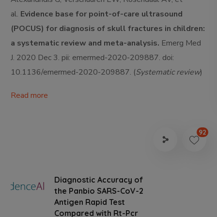
al.
Evidence base for point-of-care ultrasound
(POCUS) for diagnosis of skull fractures in children:
a systematic review and meta-analysis.
Emerg Med
J. 2020 Dec 3. pii: emermed-2020-209887. doi:
10.1136/emermed-2020-209887. (
Systematic review
)
Read more
92
Diagnostic Accuracy of
the Panbio SARS-CoV-2
Antigen Rapid Test
Compared with Rt-Pcr