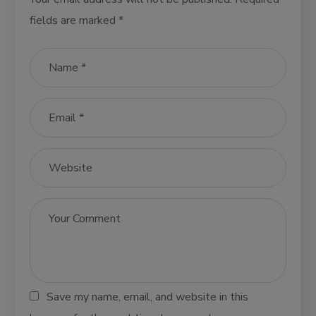
fields are marked
*
Save my name, email, and website in this