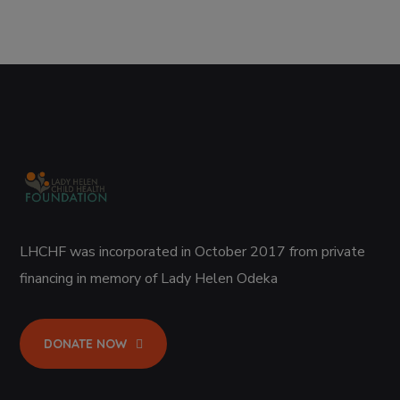
LHCHF was incorporated in October 2017 from private
financing in memory of Lady Helen Odeka
DONATE NOW