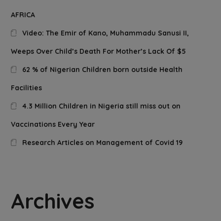
AFRICA
Video: The Emir of Kano, Muhammadu Sanusi II,
Weeps Over Child’s Death For Mother’s Lack Of $5
62 % of Nigerian Children born outside Health
Facilities
4.3 Million Children in Nigeria still miss out on
Vaccinations Every Year
Research Articles on Management of Covid 19
Archives