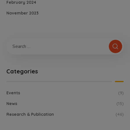
February 2024
November 2023
Categories
Events
(9)
News
(15)
Research & Publication
(46)