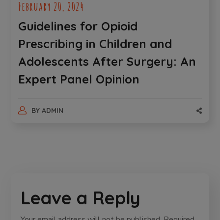
February 20, 2024
Guidelines for Opioid
Prescribing in Children and
Adolescents After Surgery: An
Expert Panel Opinion
BY
ADMIN
Leave a Reply
Your email address will not be published.
Required