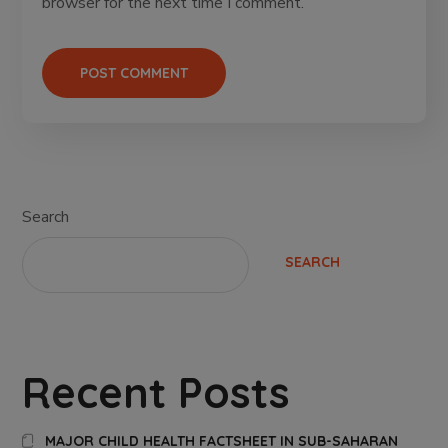
browser for the next time I comment.
Search
SEARCH
Recent Posts
MAJOR CHILD HEALTH FACTSHEET IN SUB-SAHARAN